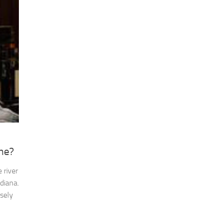
ne?
 river
diana.
rsely