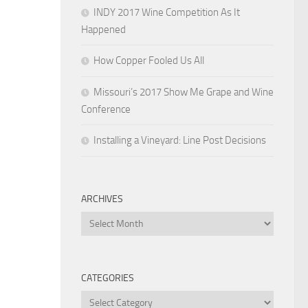
INDY 2017 Wine Competition As It
Happened
How Copper Fooled Us All
Missouri’s 2017 Show Me Grape and Wine
Conference
Installing a Vineyard: Line Post Decisions
ARCHIVES
Archives
CATEGORIES
Categories