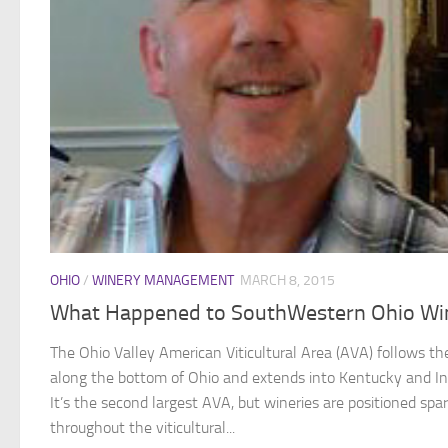
OHIO
/
WINERY MANAGEMENT
MARCH 8, 2015
What Happened to SouthWestern Ohio Wi
The Ohio Valley American Viticultural Area (AVA) follows the
along the bottom of Ohio and extends into Kentucky and In
It’s the second largest AVA, but wineries are positioned spa
throughout the viticultural...