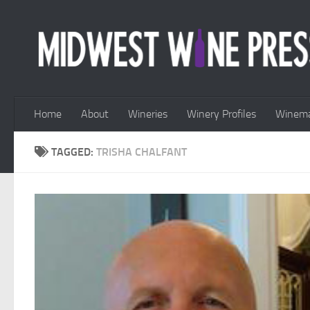
Skip to content
Home
About
Wineries
Winery Profiles
Winema
TAGGED:
TRISHA CHALFANT