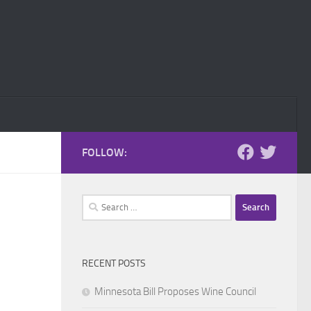
FOLLOW:
Search
for:
RECENT POSTS
Minnesota Bill Proposes Wine Council