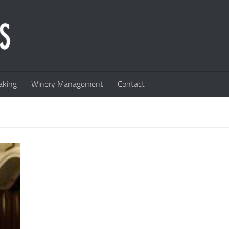
king
Winery Management
Contact