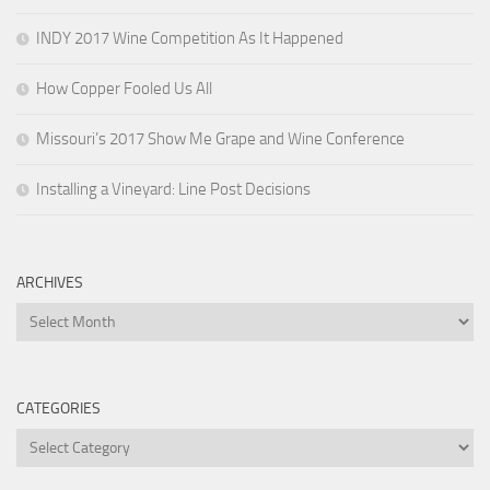
INDY 2017 Wine Competition As It Happened
How Copper Fooled Us All
Missouri’s 2017 Show Me Grape and Wine Conference
Installing a Vineyard: Line Post Decisions
ARCHIVES
Archives
CATEGORIES
Categories