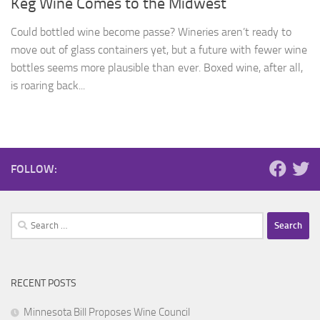
Keg Wine Comes to the Midwest
Could bottled wine become passe? Wineries aren’t ready to
move out of glass containers yet, but a future with fewer wine
bottles seems more plausible than ever. Boxed wine, after all,
is roaring back...
FOLLOW:
Search
for:
RECENT POSTS
Minnesota Bill Proposes Wine Council