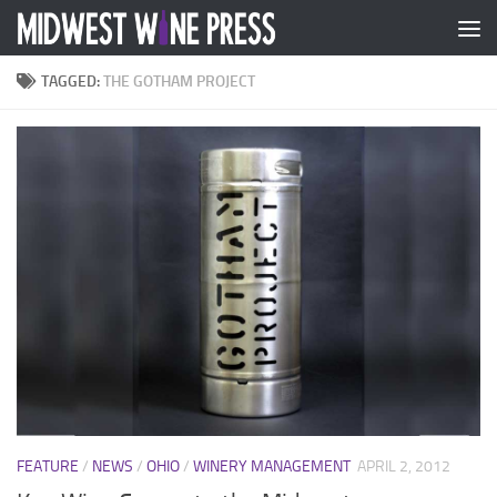
Skip to content
TAGGED:
THE GOTHAM PROJECT
FEATURE
/
NEWS
/
OHIO
/
WINERY MANAGEMENT
APRIL 2, 2012