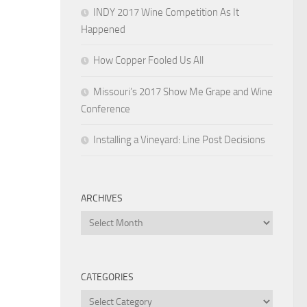
INDY 2017 Wine Competition As It
Happened
How Copper Fooled Us All
Missouri’s 2017 Show Me Grape and Wine
Conference
Installing a Vineyard: Line Post Decisions
ARCHIVES
Archives
CATEGORIES
Categories