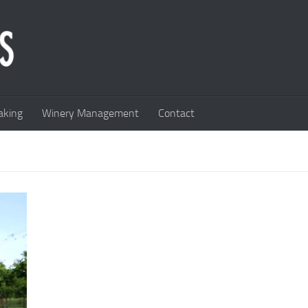
king
Winery Management
Contact