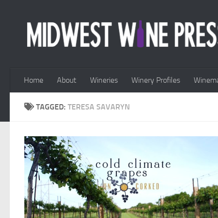
Skip to content
Home
About
Wineries
Winery Profiles
Winema
TAGGED:
TERESA SAVARYN