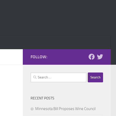
FOLLOW:
Search
for:
RECENT POSTS
Minnesota Bill Proposes Wine Council