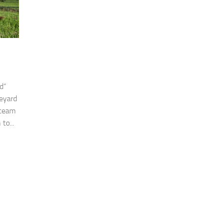
d”
neyard
 team
to...