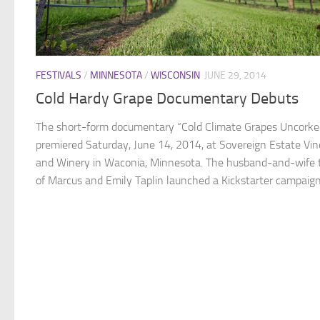
FESTIVALS
/
MINNESOTA
/
WISCONSIN
JUNE 29, 2014
Cold Hardy Grape Documentary Debuts
The short-form documentary “Cold Climate Grapes Uncorke
premiered Saturday, June 14, 2014, at Sovereign Estate Vi
and Winery in Waconia, Minnesota. The husband-and-wife
of Marcus and Emily Taplin launched a Kickstarter campaign 