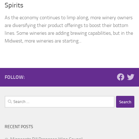
Spirits
As the economy continues to limp along, more winery owners
are diversifying their product offerings to boost their bottom
lines. Some wineries are adding brewing capabilities, but in the
Midwest, more wineries are starting...
FOLLOW:
Search
for:
RECENT POSTS