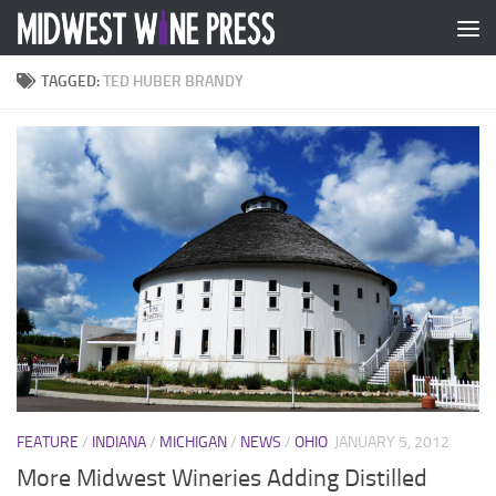
Skip to content
TAGGED:
TED HUBER BRANDY
FEATURE
/
INDIANA
/
MICHIGAN
/
NEWS
/
OHIO
JANUARY 5, 2012
More Midwest Wineries Adding Distilled