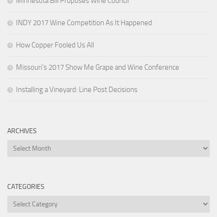
Minnesota Bill Proposes Wine Council
INDY 2017 Wine Competition As It Happened
How Copper Fooled Us All
Missouri’s 2017 Show Me Grape and Wine Conference
Installing a Vineyard: Line Post Decisions
ARCHIVES
Archives
CATEGORIES
Categories