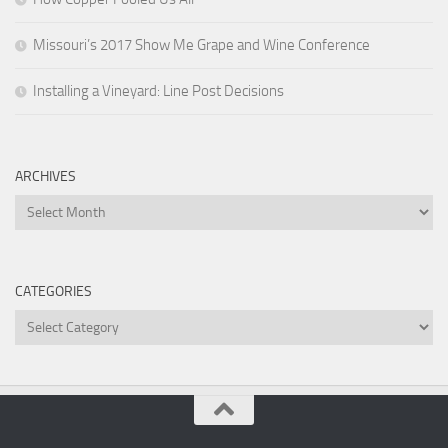
Missouri’s 2017 Show Me Grape and Wine Conference
Installing a Vineyard: Line Post Decisions
ARCHIVES
Archives
CATEGORIES
Categories