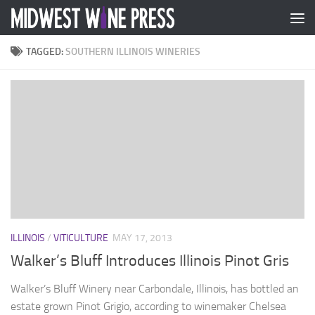
Skip to content
TAGGED:
SOUTHERN ILLINOIS WINERIES
ILLINOIS
/
VITICULTURE
MAY 17, 2013
Walker’s Bluff Introduces Illinois Pinot Gris
Walker’s Bluff Winery near Carbondale, Illinois, has bottled an
estate grown Pinot Grigio, according to winemaker Chelsea