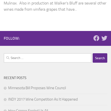
Mulinax. Also in production at Walker’s Bluff are several other
wines made from vinifera grapes that have...
FOLLOW:
Search
for:
RECENT POSTS
Minnesota Bill Proposes Wine Council
INDY 2017 Wine Competition As It Happened
How Copper Fooled Us All