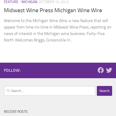
FEATURE
/
MICHIGAN
OCTOBER 10, 2012
Midwest Wine Press Michigan Wine Wire
Welcome to the Michigan Wine Wire, a new feature that will
appear from time-to-time in Midwest Wine Press, reporting on
news of interest in the Michigan wine business. Forty-Five
North Welcomes Briggs, Grossnickle In...
FOLLOW:
Search
for:
RECENT POSTS