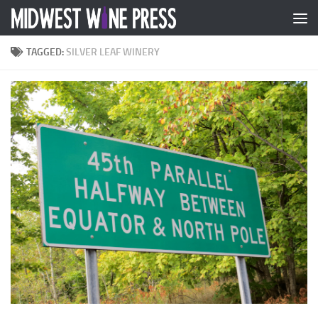
Skip to content
TAGGED:
SILVER LEAF WINERY