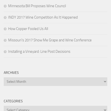
Minnesota Bill Proposes Wine Council
INDY 2017 Wine Competition As It Happened
How Copper Fooled Us All
Missouri’s 2017 Show Me Grape and Wine Conference
Installing a Vineyard: Line Post Decisions
ARCHIVES
Archives
CATEGORIES
Categories