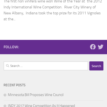
The first non vinifera wine won Wine of the Year at the 2012
Indy International Wine Competition. River City Winery of
New Albany, Indiana took the top prize for its 2011 Vignoles
at the...
FOLLOW:
Search
for:
RECENT POSTS
Minnesota Bill Proposes Wine Council
INDY 2017 Wine Competition As It Happened