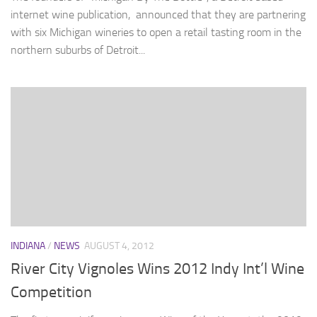
internet wine publication, announced that they are partnering
with six Michigan wineries to open a retail tasting room in the
northern suburbs of Detroit...
INDIANA
/
NEWS
AUGUST 4, 2012
River City Vignoles Wins 2012 Indy Int’l Wine
Competition