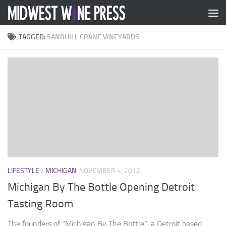
Skip to content
TAGGED:
SANDHILL CRANE VINEYARDS
LIFESTYLE
/
MICHIGAN
NOVEMBER 4, 2012
Michigan By The Bottle Opening Detroit
Tasting Room
The founders of “Michigan By The Bottle”, a Detroit based