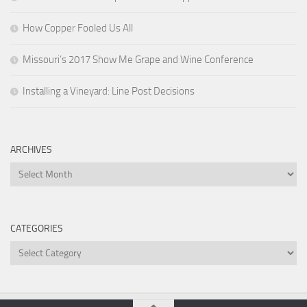
How Copper Fooled Us All
Missouri’s 2017 Show Me Grape and Wine Conference
Installing a Vineyard: Line Post Decisions
ARCHIVES
Archives
CATEGORIES
Categories