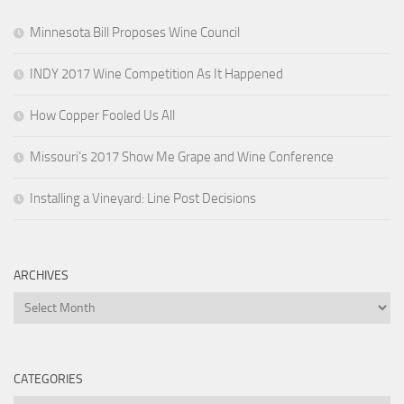
Minnesota Bill Proposes Wine Council
INDY 2017 Wine Competition As It Happened
How Copper Fooled Us All
Missouri’s 2017 Show Me Grape and Wine Conference
Installing a Vineyard: Line Post Decisions
ARCHIVES
Archives
CATEGORIES