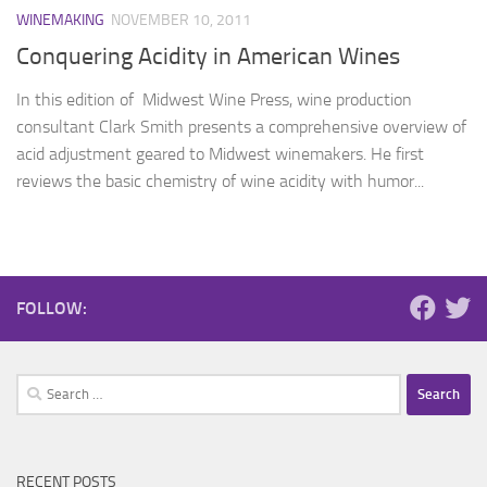
WINEMAKING
NOVEMBER 10, 2011
Conquering Acidity in American Wines
In this edition of Midwest Wine Press, wine production
consultant Clark Smith presents a comprehensive overview of
acid adjustment geared to Midwest winemakers. He first
reviews the basic chemistry of wine acidity with humor...
FOLLOW:
Search
for:
RECENT POSTS