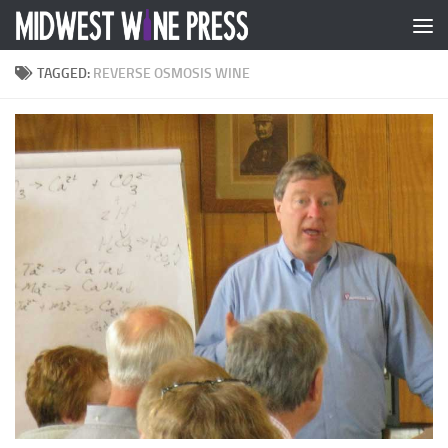
Skip to content
TAGGED:
REVERSE OSMOSIS WINE