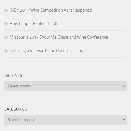
INDY 2017 Wine Competition As It Happened
How Copper Fooled Us All
Missouri’s 2017 Show Me Grape and Wine Conference
Installing a Vineyard: Line Post Decisions
ARCHIVES
Archives
CATEGORIES
Categories