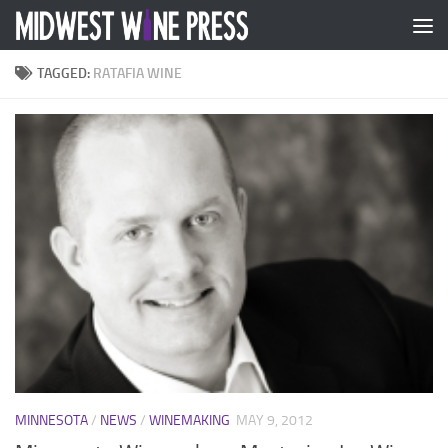
Skip to content
TAGGED:
RATAFIA WINE
MINNESOTA
/
NEWS
/
WINEMAKING
MAY 9, 2012