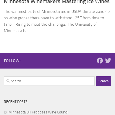
Minnesota Winemakers Mastering Ice Wines
The warmest parts of Minnesota are in USDA climate zone 4b
so wine grapes there have to withstand -25F from time to
time. Rising to meet the challenge, The University of
Minnesota has...
FOLLOW:
Search
for:
RECENT POSTS
Minnesota Bill Proposes Wine Council