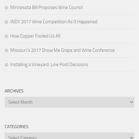
Minnesota Bill Proposes Wine Council
INDY 2017 Wine Competition As It Happened
How Copper Fooled Us All
Missouri’s 2017 Show Me Grape and Wine Conference
Installing a Vineyard: Line Post Decisions
ARCHIVES
Archives
CATEGORIES
Categories