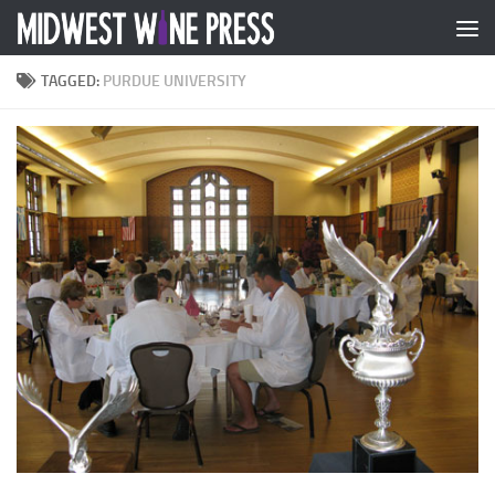
Skip to content
TAGGED:
PURDUE UNIVERSITY