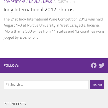
COMPETITIONS
/
INDIANA
/
NEWS
AUGUST 5, 2012
Indy International 2012 Photos
The 21st Indy International Wine Competition 2012 was held
August 1-3 at Purdue University in West Lafayette, Indiana.
More than 2,500 wines from 41 states and 12 countries were
judged by a panel of...
FOLLOW:
Search
for:
RECENT POSTS