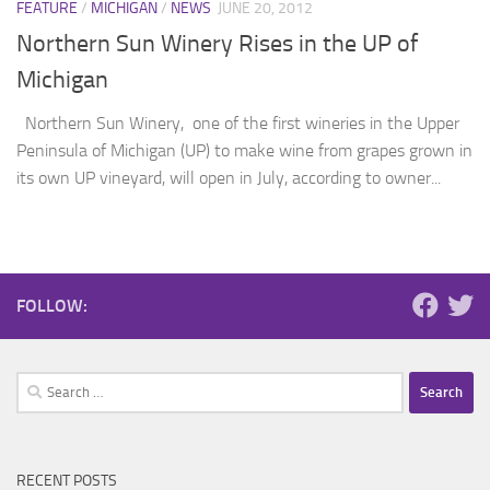
FEATURE
/
MICHIGAN
/
NEWS
JUNE 20, 2012
Northern Sun Winery Rises in the UP of
Michigan
Northern Sun Winery, one of the first wineries in the Upper
Peninsula of Michigan (UP) to make wine from grapes grown in
its own UP vineyard, will open in July, according to owner...
FOLLOW:
Search
for:
RECENT POSTS