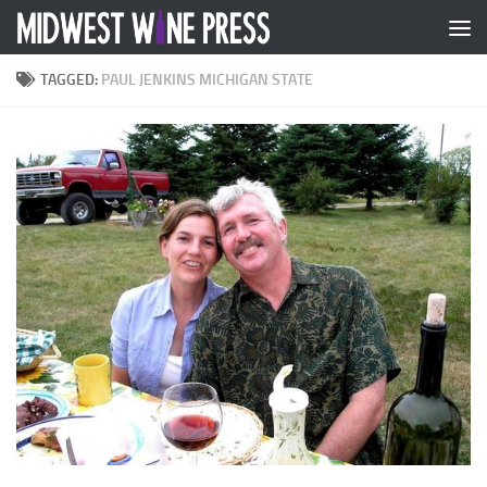
Skip to content
TAGGED:
PAUL JENKINS MICHIGAN STATE