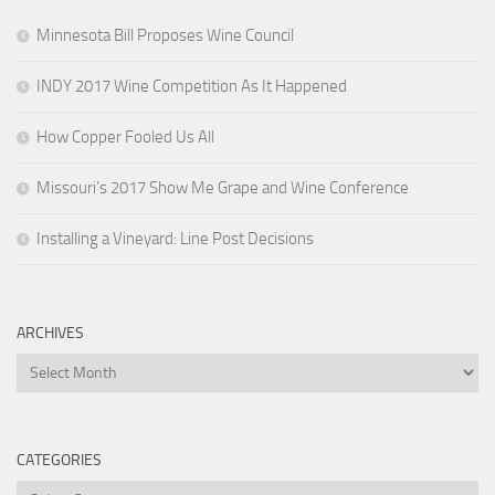
Minnesota Bill Proposes Wine Council
INDY 2017 Wine Competition As It Happened
How Copper Fooled Us All
Missouri’s 2017 Show Me Grape and Wine Conference
Installing a Vineyard: Line Post Decisions
ARCHIVES
Archives
CATEGORIES
Categories