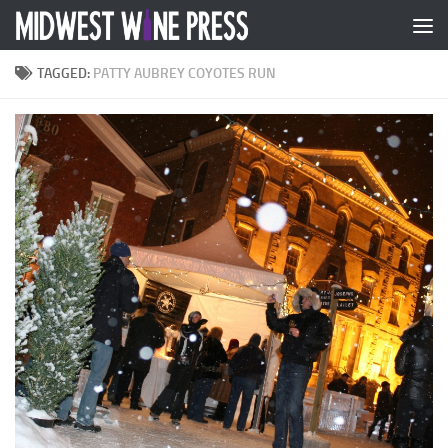
Skip to content
TAGGED:
PATTY AUBREY COYOTES RUN