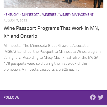
KENTUCKY
/
MINNESOTA
/
WINERIES
/
WINERY MANAGEMENT
AUGUST 7, 2013
Wine Passport Programs That Work in MN,
KY and Ontario
Minnesota: The Minnesota Grape Growers Association
(MGGA) launched the Passport to Minnesota Wines program
during July. According to Missy Machkhashvili of the MGGA,
179 passports were sold during the first week of the
promotion. Minnesota passports are $25 each...
FOLLOW: