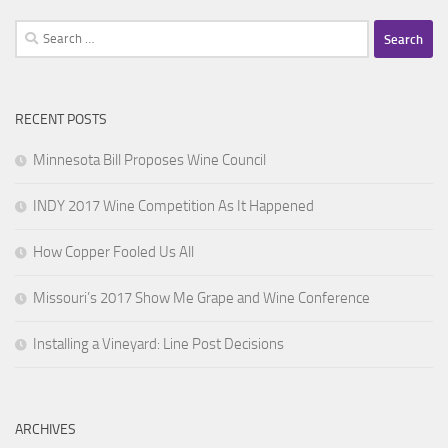
Search
for:
RECENT POSTS
Minnesota Bill Proposes Wine Council
INDY 2017 Wine Competition As It Happened
How Copper Fooled Us All
Missouri’s 2017 Show Me Grape and Wine Conference
Installing a Vineyard: Line Post Decisions
ARCHIVES