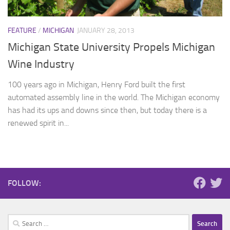
FEATURE
/
MICHIGAN
JANUARY 28, 2013
Michigan State University Propels Michigan
Wine Industry
100 years ago in Michigan, Henry Ford built the first
automated assembly line in the world. The Michigan economy
has had its ups and downs since then, but today there is a
renewed spirit in...
FOLLOW:
Search