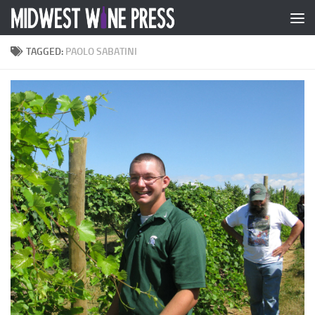
Skip to content
TAGGED:
PAOLO SABATINI