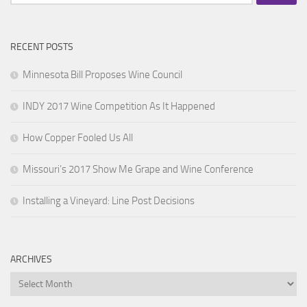
for:
RECENT POSTS
Minnesota Bill Proposes Wine Council
INDY 2017 Wine Competition As It Happened
How Copper Fooled Us All
Missouri’s 2017 Show Me Grape and Wine Conference
Installing a Vineyard: Line Post Decisions
ARCHIVES
Archives