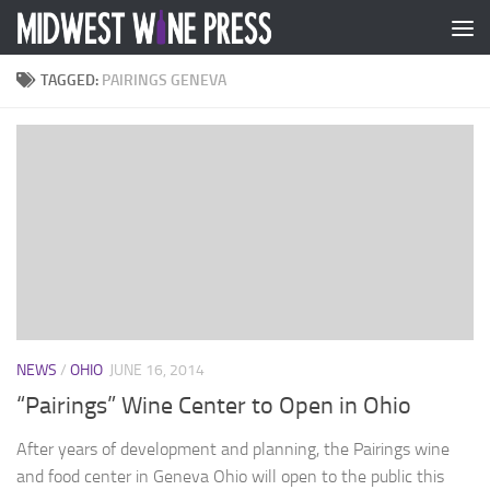
Skip to content
TAGGED:
PAIRINGS GENEVA
NEWS
/
OHIO
JUNE 16, 2014
“Pairings” Wine Center to Open in Ohio
After years of development and planning, the Pairings wine
and food center in Geneva Ohio will open to the public this