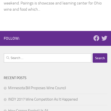
weekend. Pairings is showcase and learning center for Ohio
wine and food which...
FOLLOW:
Search
for:
RECENT POSTS
Minnesota Bill Proposes Wine Council
INDY 2017 Wine Competition As It Happened
How Copper Fooled Us All