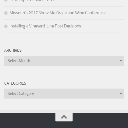
Missouri’s 2017 Show Me Grape and Wine Conference
Installing a Vineyard: Line Post Decisions
ARCHIVES
Archives
CATEGORIES
Categories