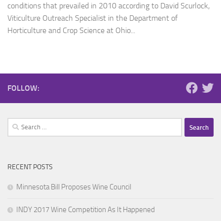
conditions that prevailed in 2010 according to David Scurlock,
Viticulture Outreach Specialist in the Department of
Horticulture and Crop Science at Ohio...
FOLLOW:
Search
for:
RECENT POSTS
Minnesota Bill Proposes Wine Council
INDY 2017 Wine Competition As It Happened