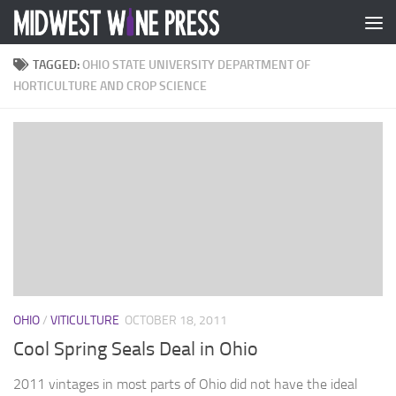
Skip to content
TAGGED:
OHIO STATE UNIVERSITY DEPARTMENT OF
HORTICULTURE AND CROP SCIENCE
OHIO
/
VITICULTURE
OCTOBER 18, 2011
Cool Spring Seals Deal in Ohio
2011 vintages in most parts of Ohio did not have the ideal