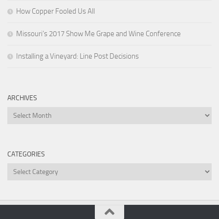
How Copper Fooled Us All
Missouri’s 2017 Show Me Grape and Wine Conference
Installing a Vineyard: Line Post Decisions
ARCHIVES
Archives
CATEGORIES
Categories