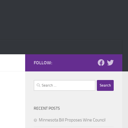
FOLLOW:
Search
for:
RECENT POSTS
Minnesota Bill Proposes Wine Council