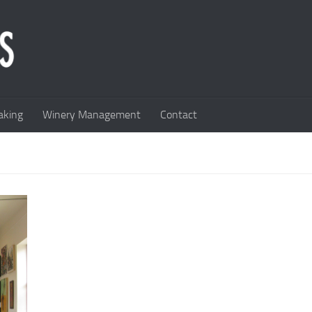
king
Winery Management
Contact