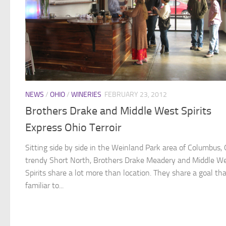
NEWS
/
OHIO
/
WINERIES
FEBRUARY 23, 2012
Brothers Drake and Middle West Spirits
Express Ohio Terroir
Sitting side by side in the Weinland Park area of Columbus, 
trendy Short North, Brothers Drake Meadery and Middle W
Spirits share a lot more than location. They share a goal tha
familiar to...