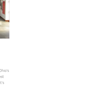
Ohio’s
est
t’s