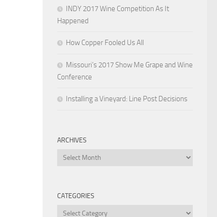
INDY 2017 Wine Competition As It
Happened
How Copper Fooled Us All
Missouri’s 2017 Show Me Grape and Wine
Conference
Installing a Vineyard: Line Post Decisions
ARCHIVES
Archives
CATEGORIES
Categories