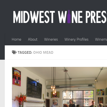
Skip to content
Home
About
Wineries
Winery Profiles
Winema
TAGGED:
OHIO MEAD