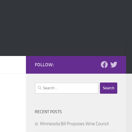
FOLLOW:
Search
for:
RECENT POSTS
Minnesota Bill Proposes Wine Council