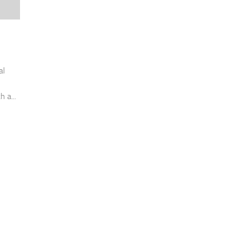
al
h a...