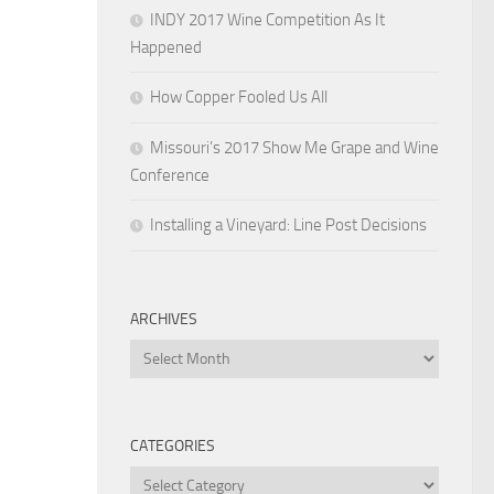
INDY 2017 Wine Competition As It
Happened
How Copper Fooled Us All
Missouri’s 2017 Show Me Grape and Wine
Conference
Installing a Vineyard: Line Post Decisions
ARCHIVES
Archives
CATEGORIES
Categories