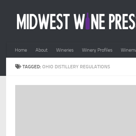
Skip to content
Home
About
Wineries
Winery Profiles
Winema
TAGGED:
OHIO DISTILLERY REGULATIONS