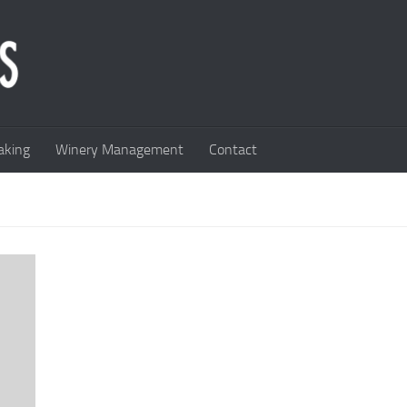
king
Winery Management
Contact