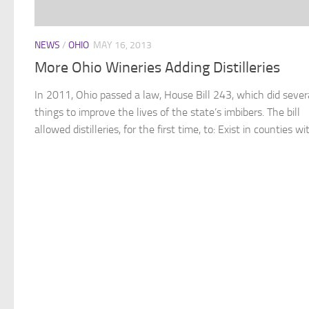
NEWS
/
OHIO
MAY 16, 2013
More Ohio Wineries Adding Distilleries
In 2011, Ohio passed a law, House Bill 243, which did sever
things to improve the lives of the state’s imbibers. The bill
allowed distilleries, for the first time, to: Exist in counties wit