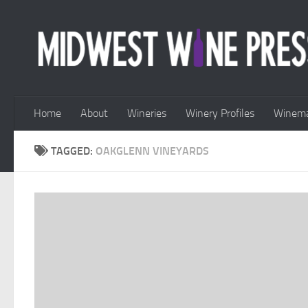
Skip to content
Home
About
Wineries
Winery Profiles
Winema
TAGGED:
OAKGLENN VINEYARDS