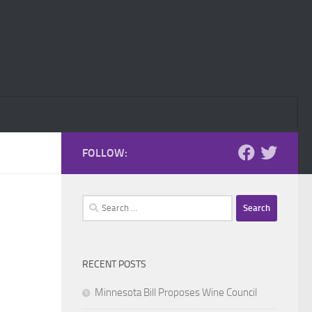
FOLLOW:
Search
for:
RECENT POSTS
Minnesota Bill Proposes Wine Council