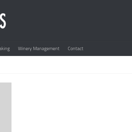
king
Winery Management
Contact