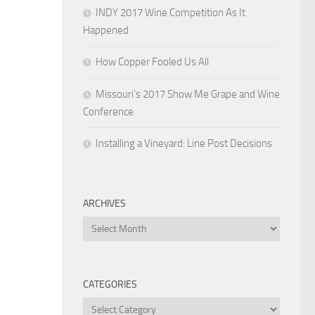
INDY 2017 Wine Competition As It
Happened
How Copper Fooled Us All
Missouri’s 2017 Show Me Grape and Wine
Conference
Installing a Vineyard: Line Post Decisions
ARCHIVES
Archives
CATEGORIES
Categories