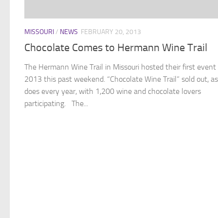
MISSOURI
/
NEWS
FEBRUARY 20, 2013
Chocolate Comes to Hermann Wine Trail
The Hermann Wine Trail in Missouri hosted their first event 
2013 this past weekend. “Chocolate Wine Trail” sold out, as 
does every year, with 1,200 wine and chocolate lovers
participating. The...