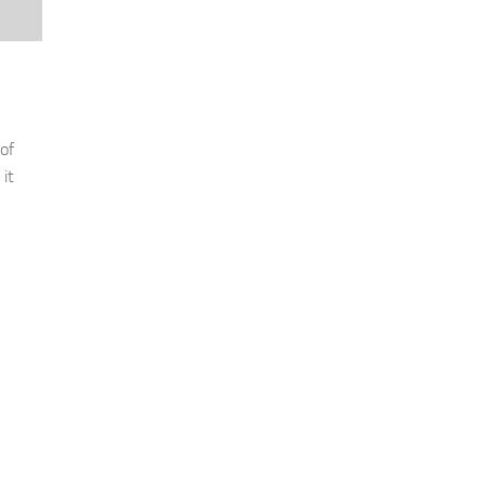
of
it