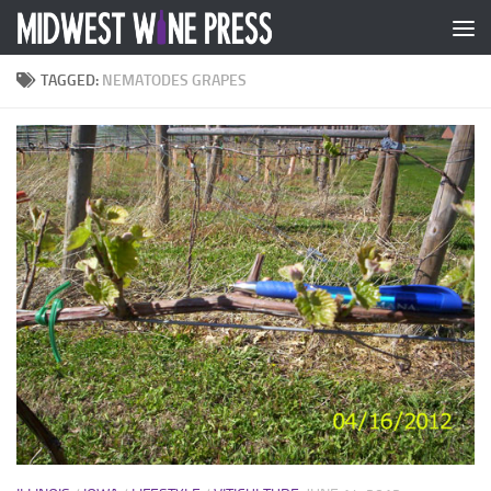
Skip to content
TAGGED:
NEMATODES GRAPES