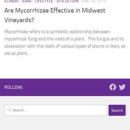
ILLINOIS
/
IOWA
/
LIFESTYLE
/
VITICULTURE
JUNE 14, 2012
Are Mycorrhizae Effective in Midwest
Vineyards?
Mycorrhizae refers to a symbiotic relationship between
mycorrhizal fungi and the roots of a plant. This fungus and its
association with the roots of various types of plants is likely as
old as plant...
FOLLOW:
Search
for: