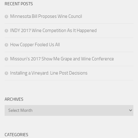
RECENT POSTS
Minnesota Bill Proposes Wine Council
INDY 2017 Wine Competition As It Happened
How Copper Fooled Us All
Missouri’s 2017 Show Me Grape and Wine Conference
Installing a Vineyard: Line Post Decisions
ARCHIVES
Archives
CATEGORIES