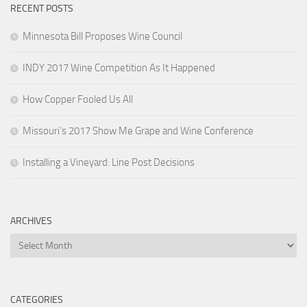
RECENT POSTS
Minnesota Bill Proposes Wine Council
INDY 2017 Wine Competition As It Happened
How Copper Fooled Us All
Missouri’s 2017 Show Me Grape and Wine Conference
Installing a Vineyard: Line Post Decisions
ARCHIVES
Archives
CATEGORIES