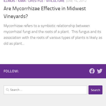
ILLINOIS
/
IOWA
/
LIFESTYLE
/
VITICULTURE
JUNE 14, 2012
Are Mycorrhizae Effective in Midwest
Vineyards?
Mycorrhizae refers to a symbiotic relationship between
mycorrhizal fungi and the roots of a plant. This fungus and its
association with the roots of various types of plants is likely as
old as plant...
FOLLOW:
Search
for: