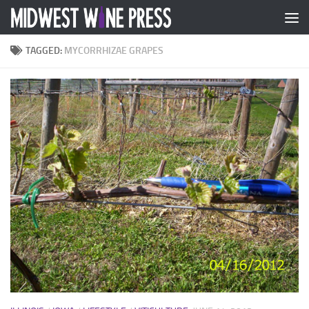
Skip to content
TAGGED:
MYCORRHIZAE GRAPES