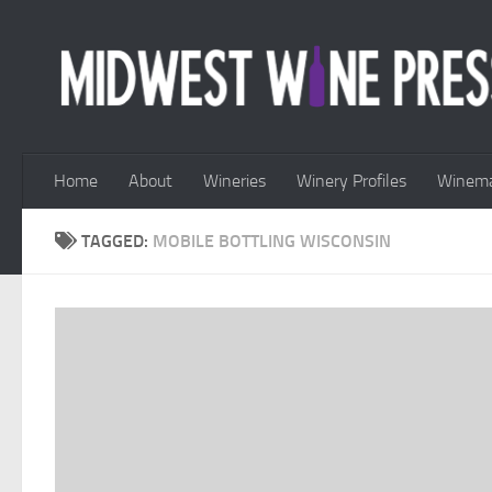
Skip to content
Home
About
Wineries
Winery Profiles
Winema
TAGGED:
MOBILE BOTTLING WISCONSIN