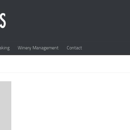
king
Winery Management
Contact