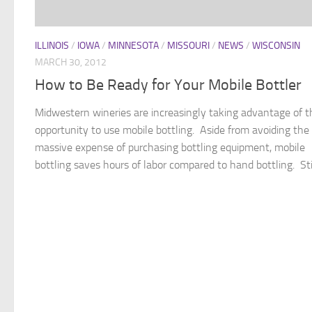
ILLINOIS
/
IOWA
/
MINNESOTA
/
MISSOURI
/
NEWS
/
WISCONSIN
MARCH 30, 2012
How to Be Ready for Your Mobile Bottler
Midwestern wineries are increasingly taking advantage of t
opportunity to use mobile bottling. Aside from avoiding the
massive expense of purchasing bottling equipment, mobile
bottling saves hours of labor compared to hand bottling. Still,