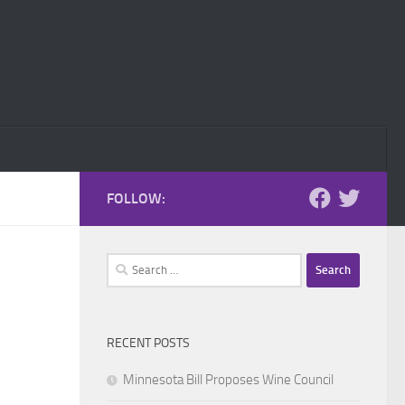
FOLLOW:
Search
for:
RECENT POSTS
Minnesota Bill Proposes Wine Council