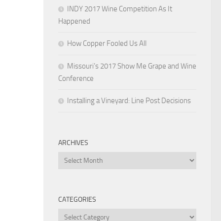
INDY 2017 Wine Competition As It
Happened
How Copper Fooled Us All
Missouri’s 2017 Show Me Grape and Wine
Conference
Installing a Vineyard: Line Post Decisions
ARCHIVES
Archives
CATEGORIES
Categories