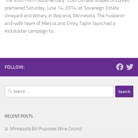
The short-form documentary “Cold Climate Grapes Uncorked”
premiered Saturday, June 14, 2014, at Sovereign Estate
Vineyard and Winery in Waconia, Minnesota. The husband-
and-wife team of Marcus and Emily Taplin launched a
Kickstarter campaign to...
FOLLOW:
Search
for:
RECENT POSTS
Minnesota Bill Proposes Wine Council