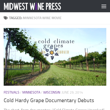
Skip to content
TAGGED:
MINNESOTA WINE MOVIE
FESTIVALS
/
MINNESOTA
/
WISCONSIN
JUNE 29, 2014
Cold Hardy Grape Documentary Debuts