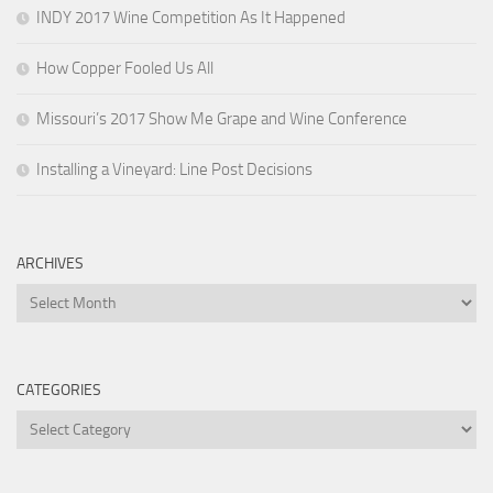
INDY 2017 Wine Competition As It Happened
How Copper Fooled Us All
Missouri’s 2017 Show Me Grape and Wine Conference
Installing a Vineyard: Line Post Decisions
ARCHIVES
Archives
CATEGORIES
Categories