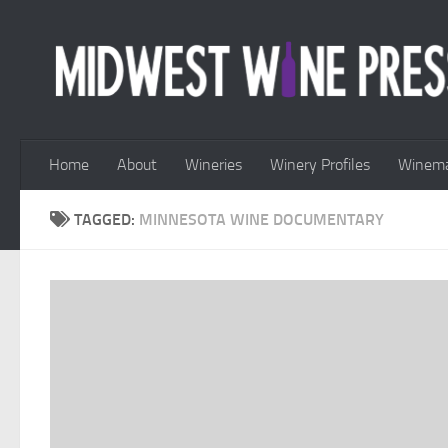
Skip to content
Home
About
Wineries
Winery Profiles
Winema
TAGGED:
MINNESOTA WINE DOCUMENTARY