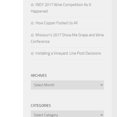
INDY 2017 Wine Competition As It
Happened
How Copper Fooled Us All
Missouri’s 2017 Show Me Grape and Wine
Conference
Installing a Vineyard: Line Post Decisions
ARCHIVES
Archives
CATEGORIES
Categories