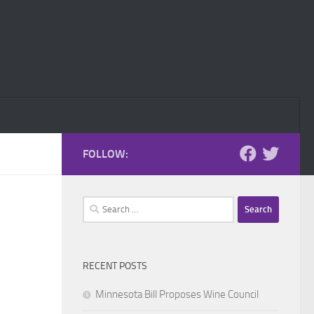
FOLLOW:
Search
for:
RECENT POSTS
Minnesota Bill Proposes Wine Council