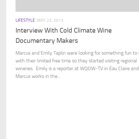
LIFESTYLE
MAY 23, 2013
Interview With Cold Climate Wine
Documentary Makers
Marcus and Emily Taplin were looking for something fun to
with their limited free time so they started visiting regional
wineries. Emily is a reporter at WQOW-TV in Eau Claire and
Marcus works in the...