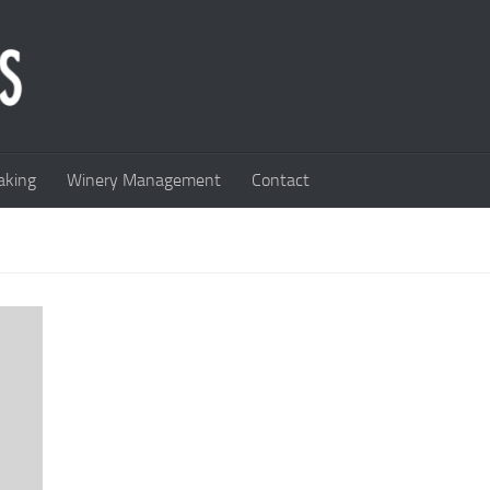
king
Winery Management
Contact