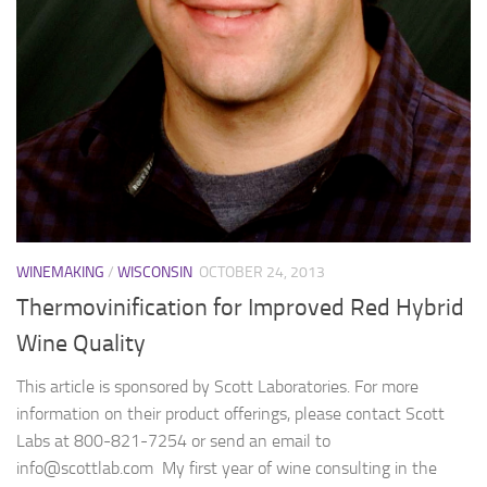
WINEMAKING
/
WISCONSIN
OCTOBER 24, 2013
Thermovinification for Improved Red Hybrid
Wine Quality
This article is sponsored by Scott Laboratories. For more
information on their product offerings, please contact Scott
Labs at 800-821-7254 or send an email to
info@scottlab.com My first year of wine consulting in the