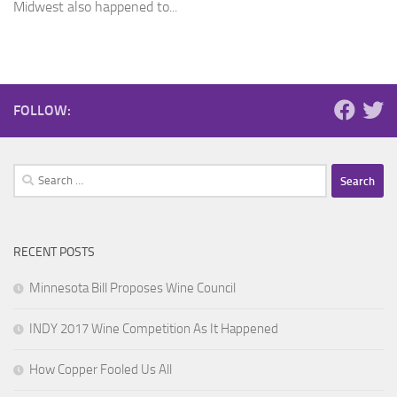
Midwest also happened to...
FOLLOW:
Search
for:
RECENT POSTS
Minnesota Bill Proposes Wine Council
INDY 2017 Wine Competition As It Happened
How Copper Fooled Us All