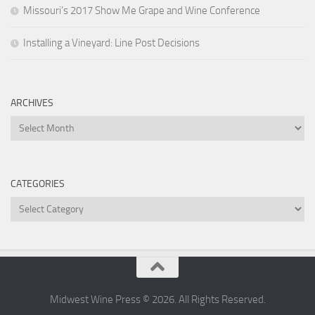
Missouri’s 2017 Show Me Grape and Wine Conference
Installing a Vineyard: Line Post Decisions
ARCHIVES
Archives
CATEGORIES
Categories
Midwest Wine Press © 2026. All Rights Reserved.