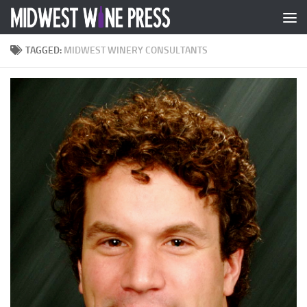
Skip to content
TAGGED:
MIDWEST WINERY CONSULTANTS