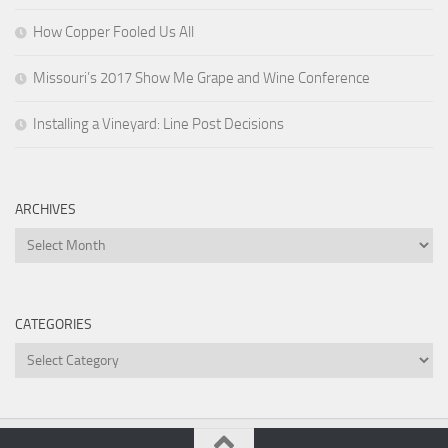
How Copper Fooled Us All
Missouri’s 2017 Show Me Grape and Wine Conference
Installing a Vineyard: Line Post Decisions
ARCHIVES
Archives
CATEGORIES
Categories