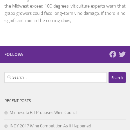
the Midwest exceed 100 degrees, viticulture experts warn that
grape growers could face long-term vine damage. If there is no
significant rain in the coming days,...
FOLLOW:
Search
for:
RECENT POSTS
Minnesota Bill Proposes Wine Council
INDY 2017 Wine Competition As It Happened