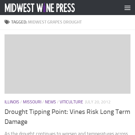
Skip to content
TAGGED:
MIDWEST GRAPES DROUGHT
ILLINOIS
/
MISSOURI
/
NEWS
/
VITICULTURE
JULY 20, 2012
Drought Tipping Point: Vines Risk Long Term
Damage
As the drought continues to worsen and temperatures across