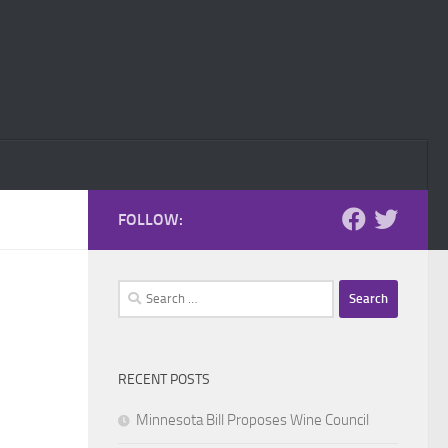
FOLLOW:
Search
for:
RECENT POSTS
Minnesota Bill Proposes Wine Council