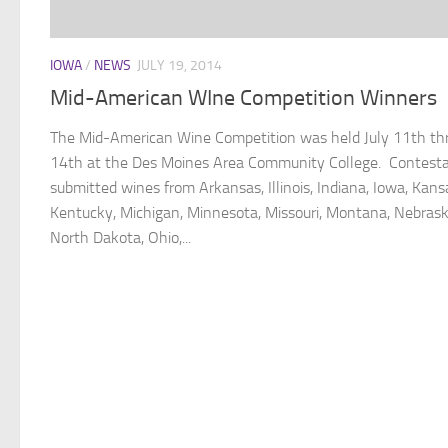
IOWA
/
NEWS
JULY 19, 2014
Mid-American WIne Competition Winners
The Mid-American Wine Competition was held July 11th th
14th at the Des Moines Area Community College. Contest
submitted wines from Arkansas, Illinois, Indiana, Iowa, Kans
Kentucky, Michigan, Minnesota, Missouri, Montana, Nebrask
North Dakota, Ohio,...