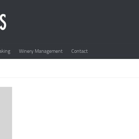
king
Winery Management
Contact