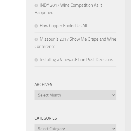
INDY 2017 Wine Competition As It
Happened
How Copper Fooled Us All
Missouri’s 2017 Show Me Grape and Wine
Conference
Installing a Vineyard: Line Post Decisions
ARCHIVES
Archives
CATEGORIES
Categories