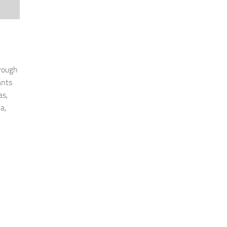
rough
ants
as,
a,