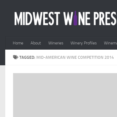
Skip to content
Home
About
Wineries
Winery Profiles
Winema
TAGGED:
MID-AMERICAN WINE COMPETITION 2014