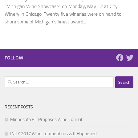
“Michigan Wine Showcase” on Monday, May 12 at City
WInery in Chicago. Twenty five wineries were on hand to
share some of Michigan’s finest award...
FOLLOW:
Search
for:
RECENT POSTS
Minnesota Bill Proposes Wine Council
INDY 2017 Wine Competition As It Happened