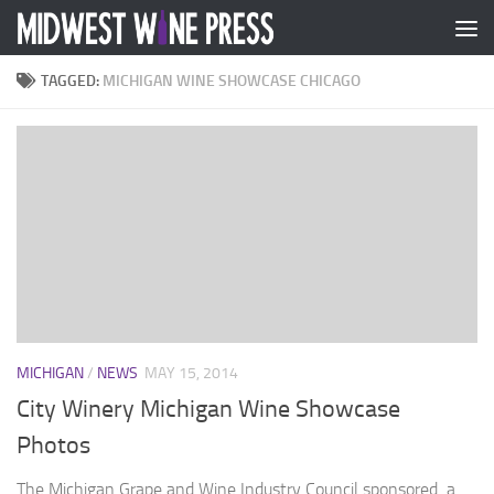
Skip to content
TAGGED:
MICHIGAN WINE SHOWCASE CHICAGO
MICHIGAN
/
NEWS
MAY 15, 2014
City Winery Michigan Wine Showcase
Photos
The Michigan Grape and Wine Industry Council sponsored a