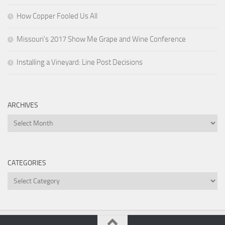
How Copper Fooled Us All
Missouri’s 2017 Show Me Grape and Wine Conference
Installing a Vineyard: Line Post Decisions
ARCHIVES
Archives
CATEGORIES
Categories