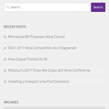
Search
for:
RECENT POSTS
Minnesota Bill Proposes Wine Council
INDY 2017 Wine Competition As It Happened
How Copper Fooled Us All
Missouri’s 2017 Show Me Grape and Wine Conference
Installing a Vineyard: Line Post Decisions
ARCHIVES