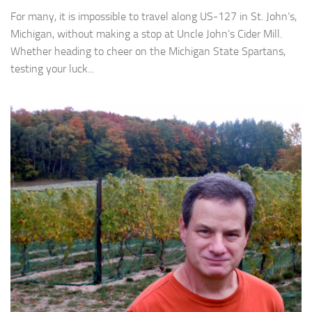
For many, it is impossible to travel along US-127 in St. John’s,
Michigan, without making a stop at Uncle John’s Cider Mill.
Whether heading to cheer on the Michigan State Spartans,
testing your luck...