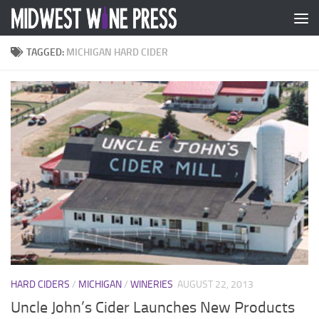
Skip to content
TAGGED:
MICHIGAN HARD CIDER
HARD CIDERS
/
MICHIGAN
/
WINERIES
AUGUST 22, 2013
Uncle John’s Cider Launches New Products