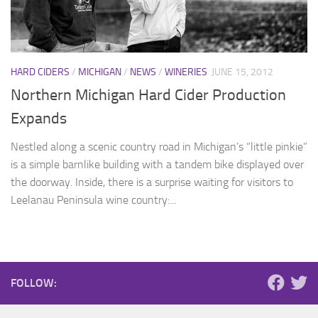
HARD CIDERS
/
MICHIGAN
/
NEWS
/
WINERIES
JUNE 15, 2012
Northern Michigan Hard Cider Production
Expands
Nestled along a scenic country road in Michigan’s “little pinkie”
is a simple barnlike building with a tandem bike displayed over
the doorway. Inside, there is a surprise waiting for visitors to
Leelanau Peninsula wine country:...
FOLLOW: