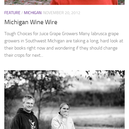
FEATURE
/
MICHIGAN
NOVEMBER 20, 2012
Michigan Wine Wire
Tough Choices for Juice Grape Growers Many labrusca grape
growers in Southwest Michigan are taking a long, hard look at
their books right now and wondering if they should change
their crops for next...