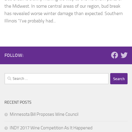
the Midwest. In some central areas of our region, bud break
has revealed worse winter damage than expected. Southern
Illinois “I’ve probably had...
FOLLOW:
Search
for:
RECENT POSTS
Minnesota Bill Proposes Wine Council
INDY 2017 Wine Competition As It Happened