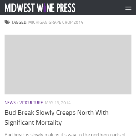
Skip to content
TAGGED:
MICHIGAN GRAPE CROP 2014
NEWS
/
VITICULTURE
MAY 19, 2014
Bud Break Slowly Creeps North With
Significant Mortality
Bud break is slowly making it’s way to the northern parts of