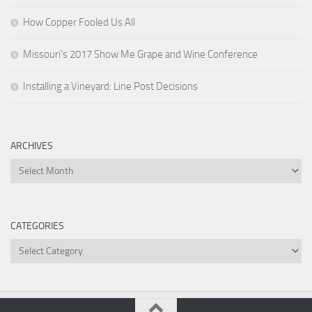
How Copper Fooled Us All
Missouri’s 2017 Show Me Grape and Wine Conference
Installing a Vineyard: Line Post Decisions
ARCHIVES
Archives
CATEGORIES
Categories