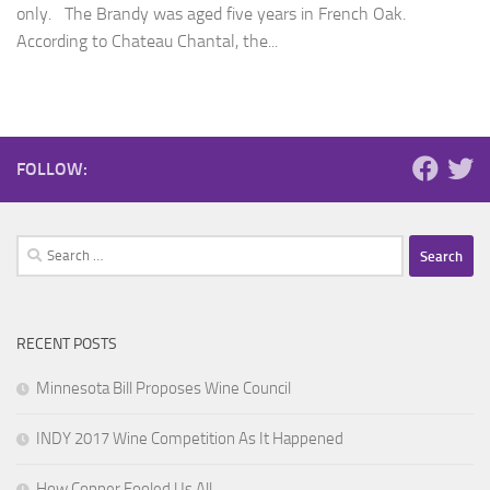
only. The Brandy was aged five years in French Oak.
According to Chateau Chantal, the...
FOLLOW:
Search
for:
RECENT POSTS
Minnesota Bill Proposes Wine Council
INDY 2017 Wine Competition As It Happened
How Copper Fooled Us All