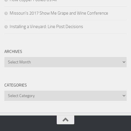
Missouri’s 2017 Show Me Grape and Wine Conference
Installing a Vineyard: Line Post Decisions
ARCHIVES
Archives
CATEGORIES
Categories