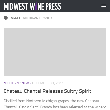
Skip to content
TAGGED:
MICHIGAN BRANDY
MICHIGAN
/
NEWS
DECEMBER 21, 2011
Chateau Chantal Releases Sultry Spirit
Distilled from Northern Michigan grapes, the new Chateau
Chantal “Cinq a Sept” Brandy has been released at the winery