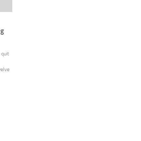
ng
 quit
welve