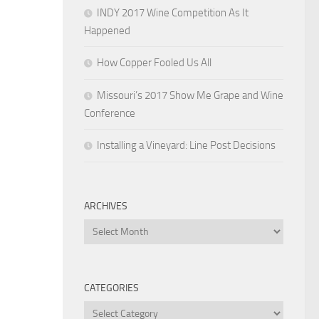
INDY 2017 Wine Competition As It
Happened
How Copper Fooled Us All
Missouri’s 2017 Show Me Grape and Wine
Conference
Installing a Vineyard: Line Post Decisions
ARCHIVES
Archives
CATEGORIES
Categories