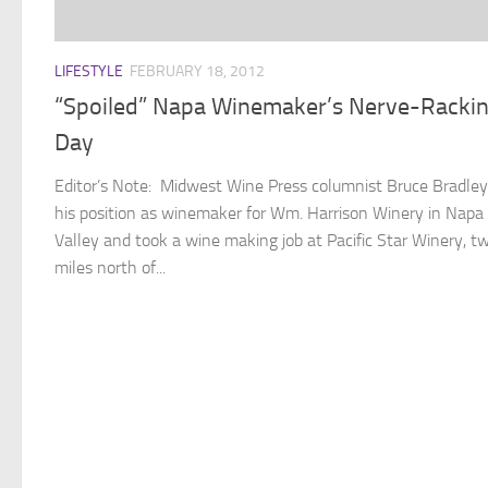
LIFESTYLE
FEBRUARY 18, 2012
“Spoiled” Napa Winemaker’s Nerve-Racki
Day
Editor’s Note: Midwest Wine Press columnist Bruce Bradley
his position as winemaker for Wm. Harrison Winery in Napa
Valley and took a wine making job at Pacific Star Winery, t
miles north of...