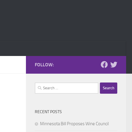
FOLLOW:
Search
for:
RECENT POSTS
Minnesota Bill Proposes Wine Council