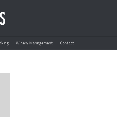
king
Winery Management
Contact