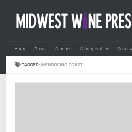
Skip to content
Home
About
Wineries
Winery Profiles
Winema
TAGGED:
MENDOCINO COAST