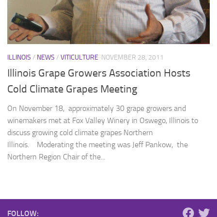
ILLINOIS
/
NEWS
/
VITICULTURE
NOVEMBER 28, 2011
Illinois Grape Growers Association Hosts
Cold Climate Grapes Meeting
On November 18, approximately 30 grape growers and
winemakers met at Fox Valley Winery in Oswego, Illinois to
discuss growing cold climate grapes Northern
Illinois. Moderating the meeting was Jeff Pankow, the
Northern Region Chair of the...
FOLLOW: