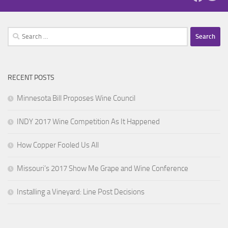
Search
for:
RECENT POSTS
Minnesota Bill Proposes Wine Council
INDY 2017 Wine Competition As It Happened
How Copper Fooled Us All
Missouri’s 2017 Show Me Grape and Wine Conference
Installing a Vineyard: Line Post Decisions