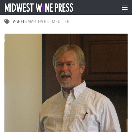
Skip to content
TAGGED:
MARTHA RITTMEULLER