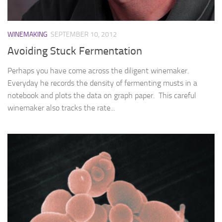
WINEMAKING
SEPTEMBER 10, 2012
Avoiding Stuck Fermentation
Perhaps you have come across the diligent winemaker.
Everyday he records the density of fermenting musts in a
notebook and plots the data on graph paper. This careful
winemaker also tracks the rate...