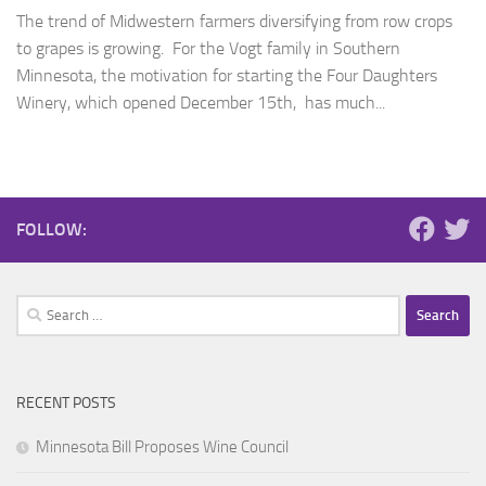
The trend of Midwestern farmers diversifying from row crops
to grapes is growing. For the Vogt family in Southern
Minnesota, the motivation for starting the Four Daughters
Winery, which opened December 15th, has much...
FOLLOW:
Search
for:
RECENT POSTS
Minnesota Bill Proposes Wine Council