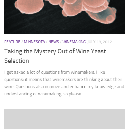
FEATURE
/
MINNESOTA
/
NEWS
/
WINEMAKING
JULY 18, 2012
Taking the Mystery Out of Wine Yeast
Selection
I get asked a lot of questions from winemakers. I like
questions; it means that winemakers are thinking about their
wine. Questions also improve and enhance my knowledge and
understanding of winemaking, so please...