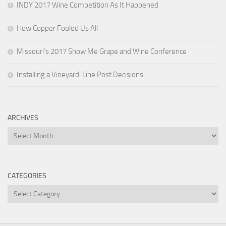
INDY 2017 Wine Competition As It Happened
How Copper Fooled Us All
Missouri’s 2017 Show Me Grape and Wine Conference
Installing a Vineyard: Line Post Decisions
ARCHIVES
Archives
CATEGORIES
Categories