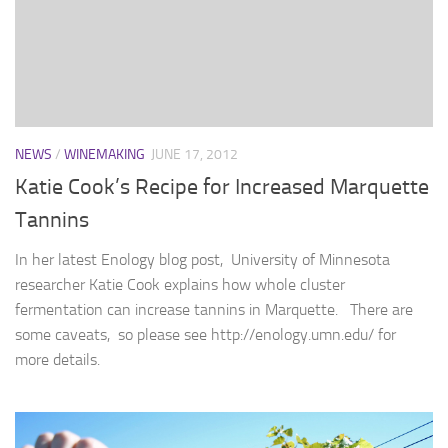
NEWS
/
WINEMAKING
JUNE 17, 2012
Katie Cook’s Recipe for Increased Marquette
Tannins
In her latest Enology blog post, University of Minnesota
researcher Katie Cook explains how whole cluster
fermentation can increase tannins in Marquette. There are
some caveats, so please see http://enology.umn.edu/ for
more details.