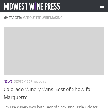
Skip to content
TAGGED:
MARQUETTE WINEMAKING
NEWS
SEPTEMBER 19, 2015
Colorado Winery Wins Best of Show for
Marquette
Fox Fire Winery won both Best of Show and Triple Gold for