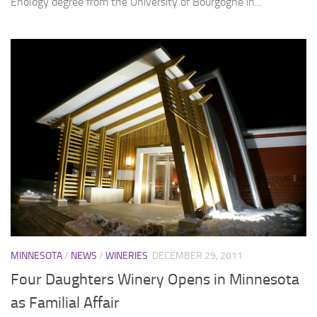
Enology degree from the University of Bourgogne in...
MINNESOTA
/
NEWS
/
WINERIES
DECEMBER 29, 2011
Four Daughters Winery Opens in Minnesota
as Familial Affair