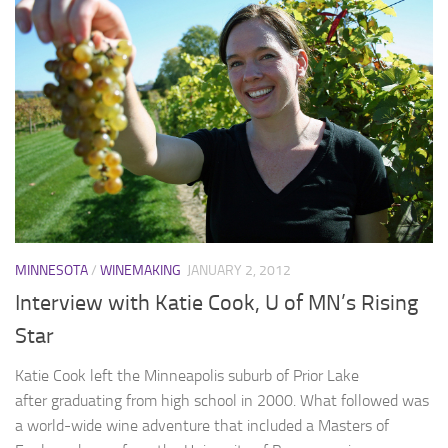
MINNESOTA
/
WINEMAKING
JANUARY 2, 2012
Interview with Katie Cook, U of MN’s Rising
Star
Katie Cook left the Minneapolis suburb of Prior Lake
after graduating from high school in 2000. What followed was
a world-wide wine adventure that included a Masters of