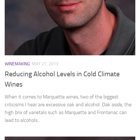
WINEMAKING
MAY 27, 2013
Reducing Alcohol Levels in Cold Climate
Wines
When it comes to Marquette wines, two of the biggest
criticisms I hear are excessive oak and alcohol. Oak aside, the
high brix of varietals such as Marquette and Frontenac can
lead to alcohols...