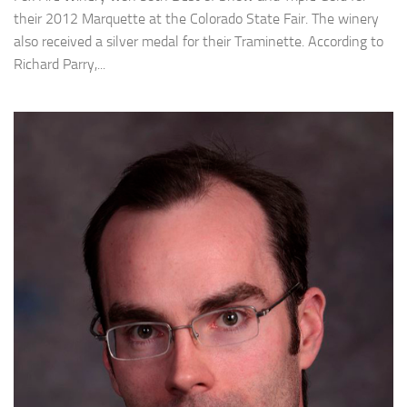
their 2012 Marquette at the Colorado State Fair. The winery
also received a silver medal for their Traminette. According to
Richard Parry,...