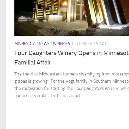
MINNESOTA
/
NEWS
/
WINERIES
DECEMBER 29, 2011
Four Daughters Winery Opens in Minnesot
Familial Affair
The trend of Midwestern farmers diversifying from row crop
grapes is growing. For the Vogt family in Southern Minneso
the motivation for starting the Four Daughters Winery, whi
opened December 15th, has much...