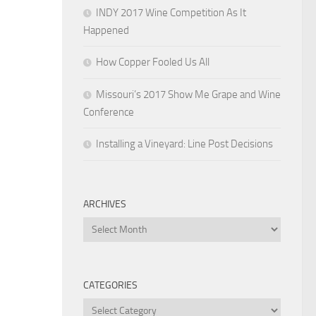
INDY 2017 Wine Competition As It
Happened
How Copper Fooled Us All
Missouri’s 2017 Show Me Grape and Wine
Conference
Installing a Vineyard: Line Post Decisions
ARCHIVES
Archives
CATEGORIES
Categories