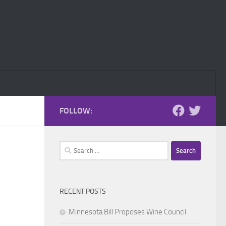
FOLLOW:
Search
for:
RECENT POSTS
Minnesota Bill Proposes Wine Council