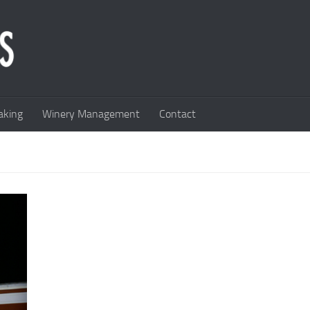
king
Winery Management
Contact