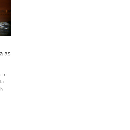
a as
s to
ta,
ch