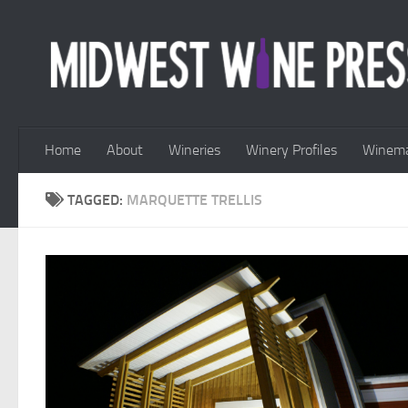
Skip to content
Home
About
Wineries
Winery Profiles
Winema
TAGGED:
MARQUETTE TRELLIS