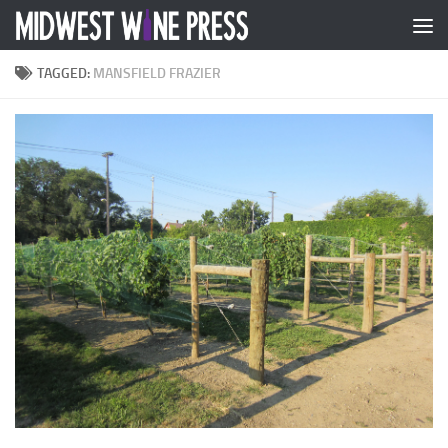
Skip to content
TAGGED:
MANSFIELD FRAZIER