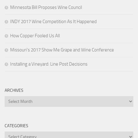
Minnesota Bill Proposes Wine Council
INDY 2017 Wine Competition As It Happened
How Copper Fooled Us All
Missouri’s 2017 Show Me Grape and Wine Conference
Installing a Vineyard: Line Post Decisions
ARCHIVES
Archives
CATEGORIES
Categories