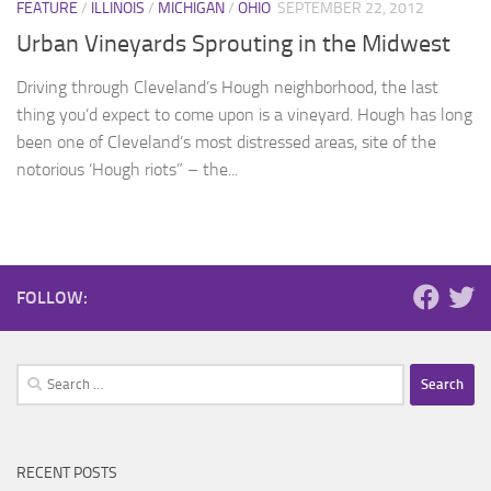
FEATURE
/
ILLINOIS
/
MICHIGAN
/
OHIO
SEPTEMBER 22, 2012
Urban Vineyards Sprouting in the Midwest
Driving through Cleveland’s Hough neighborhood, the last
thing you’d expect to come upon is a vineyard. Hough has long
been one of Cleveland’s most distressed areas, site of the
notorious ‘Hough riots” – the...
FOLLOW:
Search
for:
RECENT POSTS