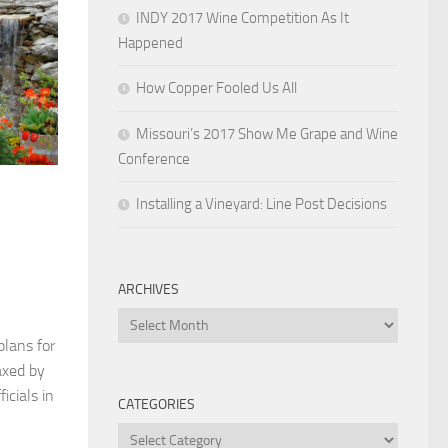
INDY 2017 Wine Competition As It
Happened
How Copper Fooled Us All
Missouri’s 2017 Show Me Grape and Wine
Conference
Installing a Vineyard: Line Post Decisions
ARCHIVES
Archives
plans for
axed by
icials in
CATEGORIES
Categories