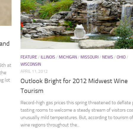
 and
FEATURE
/
ILLINOIS
/
MICHIGAN
/
MISSOURI
/
NEWS
/
OHIO
/
WISCONSIN
6th at
APRIL 11, 2012
 the
ng lot
Outlook Bright for 2012 Midwest Wine
Tourism
Record-high gas prices this spring threatened to deflate 
tasting rooms to welcome a steady stream of visitors co
unusually mild temperatures. But, according to tourism off
wine regions throughout the...