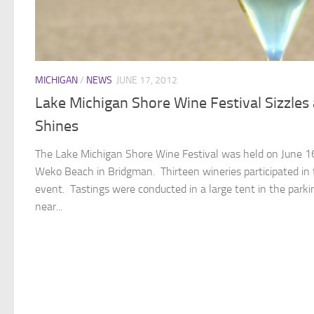
MICHIGAN
/
NEWS
JUNE 17, 2012
Lake Michigan Shore Wine Festival Sizzles
Shines
The Lake Michigan Shore Wine Festival was held on June 1
Weko Beach in Bridgman. Thirteen wineries participated in
event. Tastings were conducted in a large tent in the parki
near...