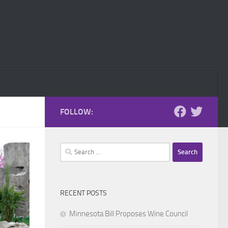
FOLLOW:
Search
for:
RECENT POSTS
Minnesota Bill Proposes Wine Council