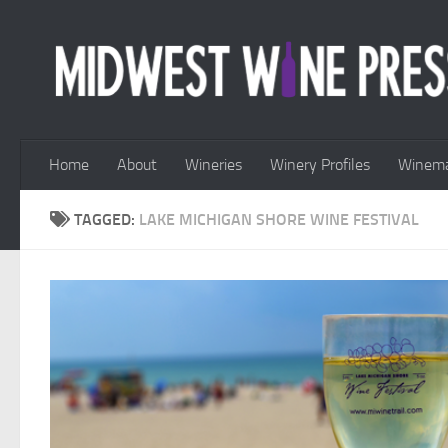
Skip to content
Home
About
Wineries
Winery Profiles
Winema
TAGGED:
LAKE MICHIGAN SHORE WINE FESTIVAL