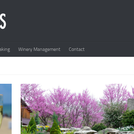
king
Winery Management
Contact