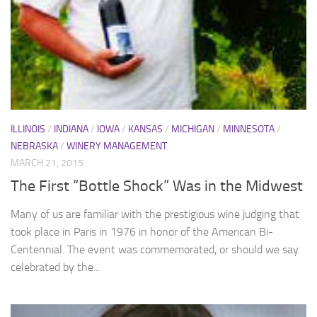
ILLINOIS
/
INDIANA
/
IOWA
/
KANSAS
/
MICHIGAN
/
MINNESOTA
/
NEBRASKA
/
WINERY MANAGEMENT
MARCH 21, 2015
The First “Bottle Shock” Was in the Midwest
Many of us are familiar with the prestigious wine judging that
took place in Paris in 1976 in honor of the American Bi-
Centennial. The event was commemorated, or should we say
celebrated by the...