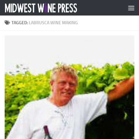
Skip to content
TAGGED:
LABRUSCA WINE MAKING