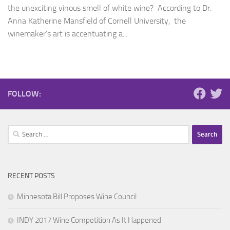
the unexciting vinous smell of white wine? According to Dr.
Anna Katherine Mansfield of Cornell University, the
winemaker’s art is accentuating a...
FOLLOW:
Search
for:
RECENT POSTS
Minnesota Bill Proposes Wine Council
INDY 2017 Wine Competition As It Happened