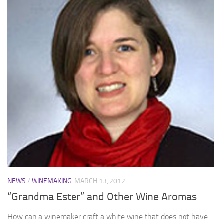
NEWS
/
WINEMAKING
MARCH 13, 2012
“Grandma Ester” and Other Wine Aromas
How can a winemaker craft a white wine that does not have