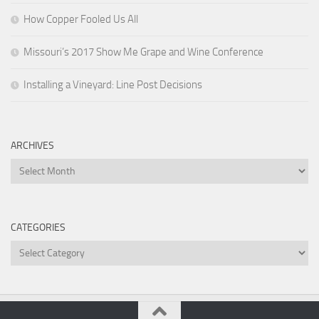
How Copper Fooled Us All
Missouri’s 2017 Show Me Grape and Wine Conference
Installing a Vineyard: Line Post Decisions
ARCHIVES
Archives
CATEGORIES
Categories