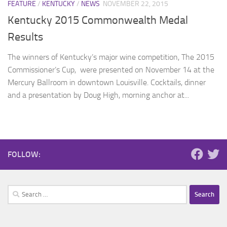
FEATURE
/
KENTUCKY
/
NEWS
NOVEMBER 22, 2015
Kentucky 2015 Commonwealth Medal
Results
The winners of Kentucky’s major wine competition, The 2015
Commissioner’s Cup, were presented on November 14 at the
Mercury Ballroom in downtown Louisville. Cocktails, dinner
and a presentation by Doug High, morning anchor at...
FOLLOW:
Search
for: