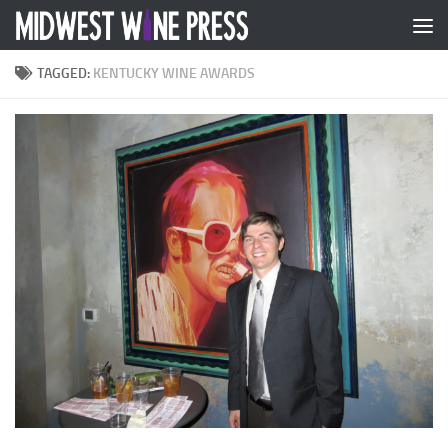
Skip to content
TAGGED:
KENTUCKY WINE AWARDS