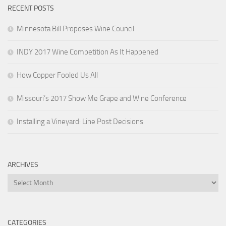
RECENT POSTS
Minnesota Bill Proposes Wine Council
INDY 2017 Wine Competition As It Happened
How Copper Fooled Us All
Missouri’s 2017 Show Me Grape and Wine Conference
Installing a Vineyard: Line Post Decisions
ARCHIVES
Archives
CATEGORIES