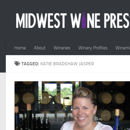
Skip to content
Home
About
Wineries
Winery Profiles
Winema
TAGGED:
KATIE BRADSHAW JASPER