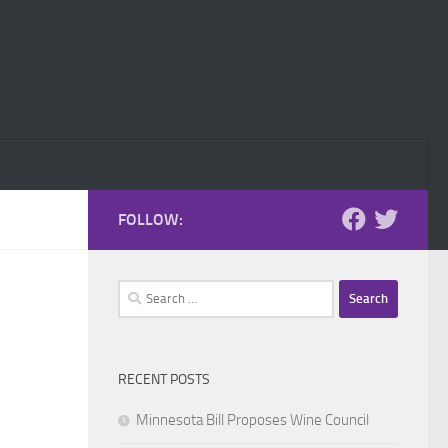
FOLLOW:
Search
for:
RECENT POSTS
Minnesota Bill Proposes Wine Council