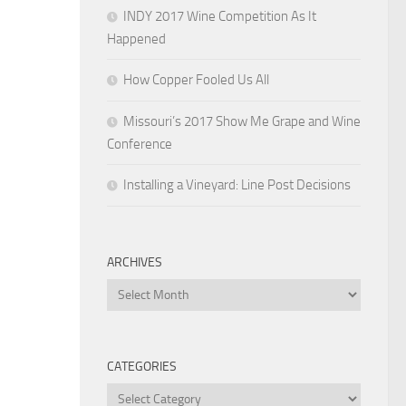
INDY 2017 Wine Competition As It
Happened
How Copper Fooled Us All
Missouri’s 2017 Show Me Grape and Wine
Conference
Installing a Vineyard: Line Post Decisions
ARCHIVES
Archives
CATEGORIES
Categories