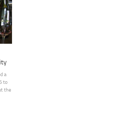
ity
ed a
6 to
ut the