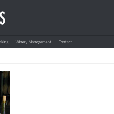
king
Winery Management
Contact