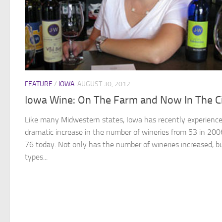
FEATURE
/
IOWA
AUGUST 30, 2012
Iowa Wine: On The Farm and Now In The C
Like many Midwestern states, Iowa has recently experienc
dramatic increase in the number of wineries from 53 in 200
76 today. Not only has the number of wineries increased, b
types...