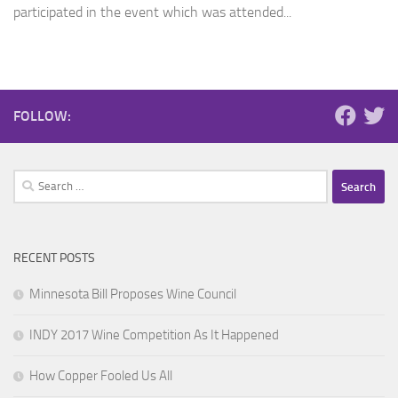
participated in the event which was attended...
FOLLOW:
Search
for:
RECENT POSTS
Minnesota Bill Proposes Wine Council
INDY 2017 Wine Competition As It Happened
How Copper Fooled Us All