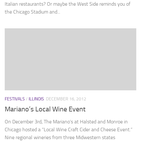
Italian restaurants? Or maybe the West Side reminds you of
the Chicago Stadium and...
FESTIVALS
/
ILLINOIS
DECEMBER 16, 2012
Mariano’s Local Wine Event
On December 3rd, The Mariano’s at Halsted and Monroe in
Chicago hosted a “Local Wine Craft Cider and Cheese Event.”
Nine regional wineries from three Midwestern states