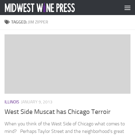
Skip to content
TAGGED:
JIM ZIPPER
ILLINOIS
JANUARY 9, 2013
West Side Muscat has Chicago Terroir
When you think of the West Side of Chicago what comes to
mind? Perhaps Taylor Street and the neighborhood’s great