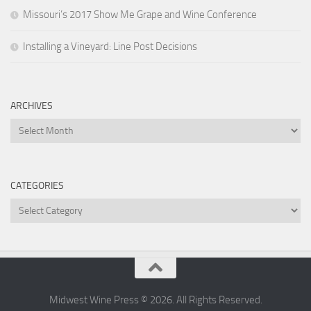
Missouri’s 2017 Show Me Grape and Wine Conference
Installing a Vineyard: Line Post Decisions
ARCHIVES
Archives
CATEGORIES
Categories
Midwest Wine Press © 2026. All Rights Reserved.