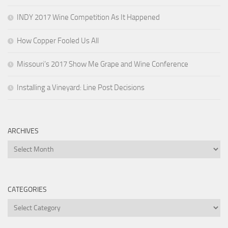
INDY 2017 Wine Competition As It Happened
How Copper Fooled Us All
Missouri’s 2017 Show Me Grape and Wine Conference
Installing a Vineyard: Line Post Decisions
ARCHIVES
Archives
CATEGORIES
Categories