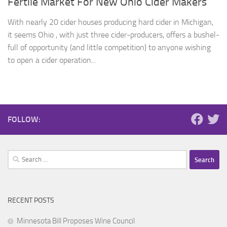
Fertile Market For New Ohio Cider Makers
With nearly 20 cider houses producing hard cider in Michigan,
it seems Ohio , with just three cider-producers, offers a bushel-
full of opportunity (and little competition) to anyone wishing
to open a cider operation...
FOLLOW:
Search
for:
RECENT POSTS
Minnesota Bill Proposes Wine Council