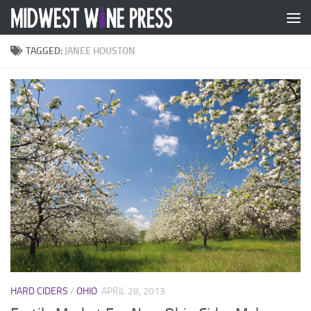
Skip to content
TAGGED:
JANEE HOUSTON
HARD CIDERS
/
OHIO
APRIL 28, 2013