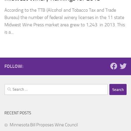
According to the TTB (Alcohol and Tobacco Tax and Trade
Bureau) the number of federal winery licenses in the 11 state
Midwest Wine Press market area grew to 1,243 in 2013. This
is a...
FOLLOW:
Search
for:
RECENT POSTS
Minnesota Bill Proposes Wine Council