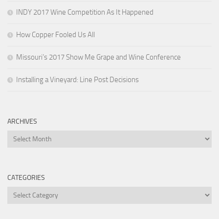
INDY 2017 Wine Competition As It Happened
How Copper Fooled Us All
Missouri’s 2017 Show Me Grape and Wine Conference
Installing a Vineyard: Line Post Decisions
ARCHIVES
Archives
CATEGORIES
Categories