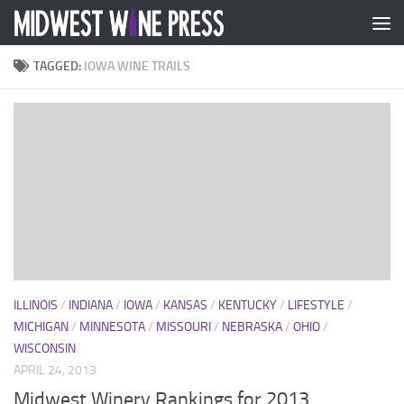
Skip to content
TAGGED:
IOWA WINE TRAILS
ILLINOIS
/
INDIANA
/
IOWA
/
KANSAS
/
KENTUCKY
/
LIFESTYLE
/
MICHIGAN
/
MINNESOTA
/
MISSOURI
/
NEBRASKA
/
OHIO
/
WISCONSIN
APRIL 24, 2013
Midwest Winery Rankings for 2013