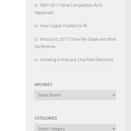
INDY 2017 Wine Competition As It
Happened
How Copper Fooled Us All
Missouri’s 2017 Show Me Grape and Wine
Conference
Installing a Vineyard: Line Post Decisions
ARCHIVES
Archives
CATEGORIES
Categories