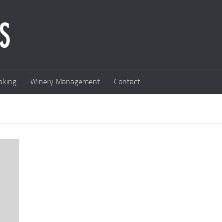
king
Winery Management
Contact