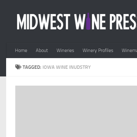
Skip to content
Home
About
Wineries
Winery Profiles
Winema
TAGGED:
IOWA WINE INUDSTRY