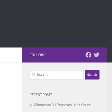
FOLLOW:
Search
for:
RECENT POSTS
Minnesota Bill Proposes Wine Council