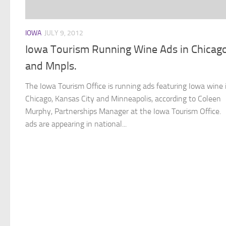
IOWA
JULY 9, 2012
Iowa Tourism Running Wine Ads in Chicago
and Mnpls.
The Iowa Tourism Office is running ads featuring Iowa wine 
Chicago, Kansas City and Minneapolis, according to Coleen
Murphy, Partnerships Manager at the Iowa Tourism Office.
ads are appearing in national...