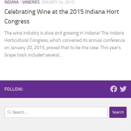
INDIANA
/
WINERIES
JANUARY 24, 2015
Celebrating Wine at the 2015 Indiana Hort
Congress
The wine industry is alive and growing in Indiana! The Indiana
Horticultural Congress, which convened its annual conference
on January 20, 2015, proved that to be the case. This year’s
Grape track included several...
FOLLOW:
Search
for: