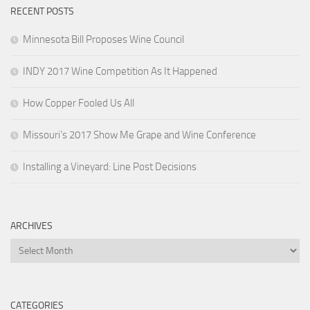
RECENT POSTS
Minnesota Bill Proposes Wine Council
INDY 2017 Wine Competition As It Happened
How Copper Fooled Us All
Missouri’s 2017 Show Me Grape and Wine Conference
Installing a Vineyard: Line Post Decisions
ARCHIVES
Archives
CATEGORIES