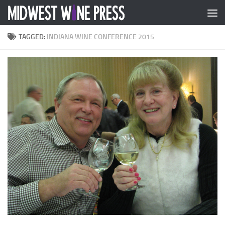
Skip to content
TAGGED:
INDIANA WINE CONFERENCE 2015