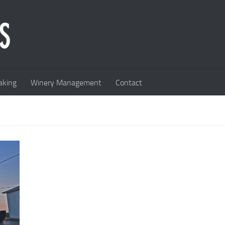
king
Winery Management
Contact