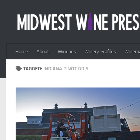
Skip to content
Home
About
Wineries
Winery Profiles
Winema
TAGGED:
INDIANA PINOT GRIS