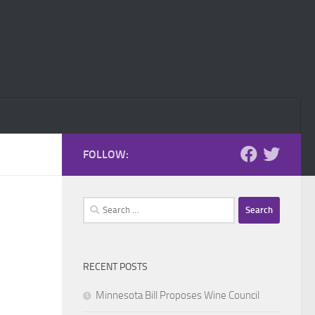
FOLLOW:
Search
for:
RECENT POSTS
Minnesota Bill Proposes Wine Council