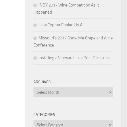
INDY 2017 Wine Competition As It
Happened
How Copper Fooled Us All
Missouri’s 2017 Show Me Grape and Wine
Conference
Installing a Vineyard: Line Post Decisions
ARCHIVES
Archives
CATEGORIES
Categories