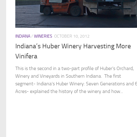
INDIANA
/
WINERIES
OCTOBER 10, 2012
Indiana’s Huber Winery Harvesting More
Vinifera
This is the second in a two-part profile of Huber’s Orchard,
Winery and Vineyards in Southern Indiana. The first
segment- Indiana’s Huber Winery: Seven Generations and 
Acres- explained the history of the winery and how...