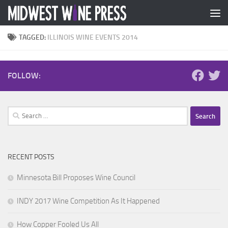
Skip to content
TAGGED:
ILLINOIS WINE EVENTS 2014
FOLLOW:
Search
for:
RECENT POSTS
Minnesota Bill Proposes Wine Council
INDY 2017 Wine Competition As It Happened
How Copper Fooled Us All