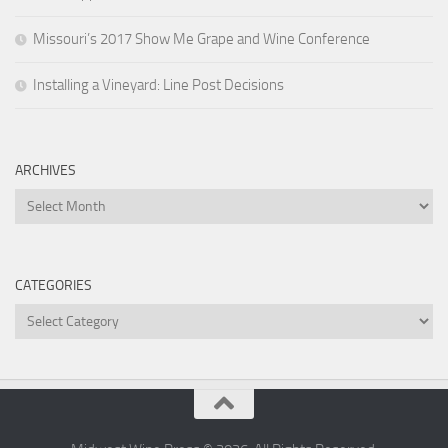
Missouri’s 2017 Show Me Grape and Wine Conference
Installing a Vineyard: Line Post Decisions
ARCHIVES
Archives
CATEGORIES
Categories