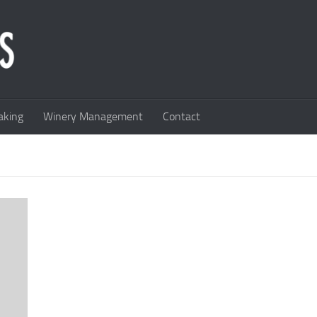
king
Winery Management
Contact