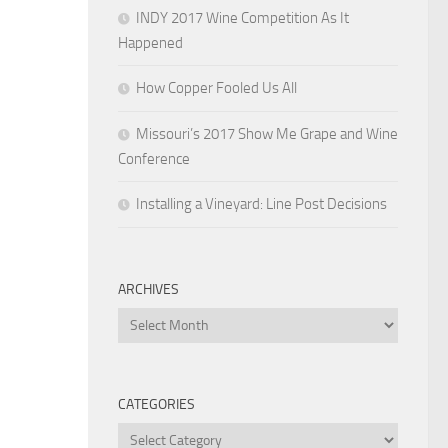
INDY 2017 Wine Competition As It
Happened
How Copper Fooled Us All
Missouri’s 2017 Show Me Grape and Wine
Conference
Installing a Vineyard: Line Post Decisions
ARCHIVES
Archives
CATEGORIES
Categories