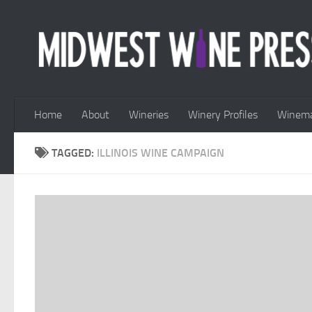
Skip to content
Home
About
Wineries
Winery Profiles
Winema
TAGGED:
ILLINOIS WINE CAMPAIGN