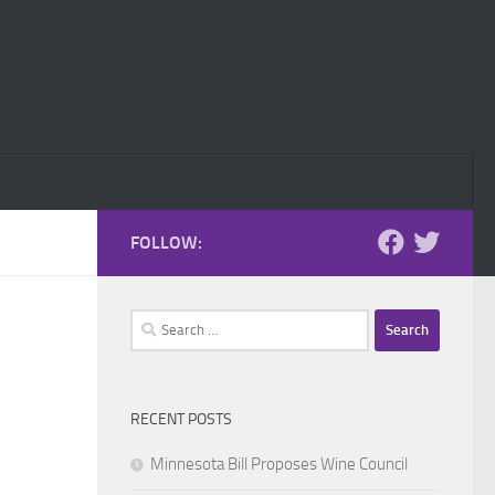
FOLLOW:
Search
for:
RECENT POSTS
Minnesota Bill Proposes Wine Council