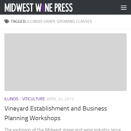
Skip to content
TAGGED:
ILLINOIS GRAPE GROWING CLASSES
ILLINOIS
/
VITICULTURE
APRIL 24, 2015
Vineyard Establishment and Business
Planning Workshops
The explosion of the Midwest grape and wine industry since