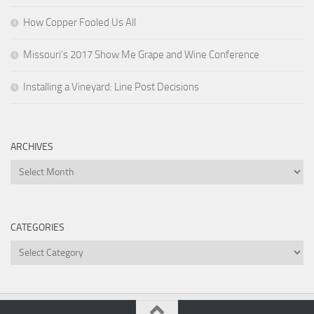
How Copper Fooled Us All
Missouri’s 2017 Show Me Grape and Wine Conference
Installing a Vineyard: Line Post Decisions
ARCHIVES
Archives
CATEGORIES
Categories