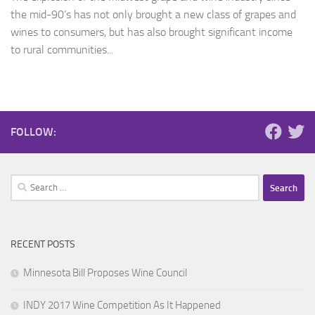
the mid-90’s has not only brought a new class of grapes and
wines to consumers, but has also brought significant income
to rural communities...
FOLLOW:
Search
for:
RECENT POSTS
Minnesota Bill Proposes Wine Council
INDY 2017 Wine Competition As It Happened