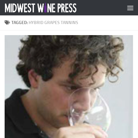
Skip to content
TAGGED:
HYBRID GRAPES TANNINS