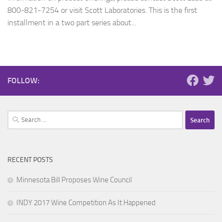
800-821-7254 or visit Scott Laboratories. This is the first
installment in a two part series about...
FOLLOW:
Search
for:
RECENT POSTS
Minnesota Bill Proposes Wine Council
INDY 2017 Wine Competition As It Happened