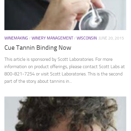
WINEMAKING
/
WINERY MANAGEMENT
/
WISCONSIN
JUNE 20, 2015
Cue Tannin Binding Now
This article is sponsored by Scott Laboratories. For more
information on product offerings, please contact Scott Labs at
800-821-7254 or visit Scott Laboratories. This is the second
part of the story about tannins in...