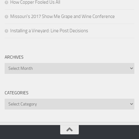
How Copper Fooled Us All
Missouri’s 2017 Show Me Grape and Wine Conference
Installing a Vineyard: Line Post Decisions
ARCHIVES
Archives
CATEGORIES
Categories