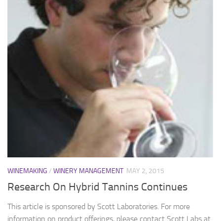
WINEMAKING
/
WINERY MANAGEMENT
MAY 2, 2015
Research On Hybrid Tannins Continues
This article is sponsored by Scott Laboratories. For more
information on product offerings, please contact Scott Labs at