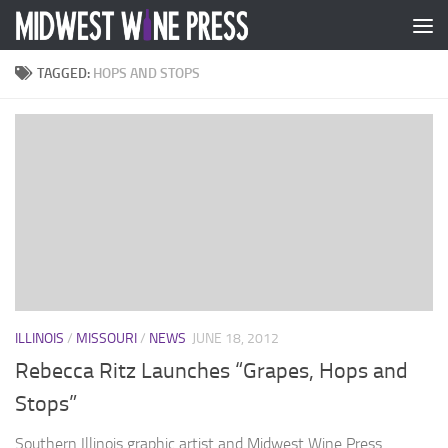
Skip to content
TAGGED:
HOPS AND STOPS
ILLINOIS
/
MISSOURI
/
NEWS
JUNE 18, 2012
Rebecca Ritz Launches “Grapes, Hops and
Stops”
Southern Illinois graphic artist and Midwest Wine Press