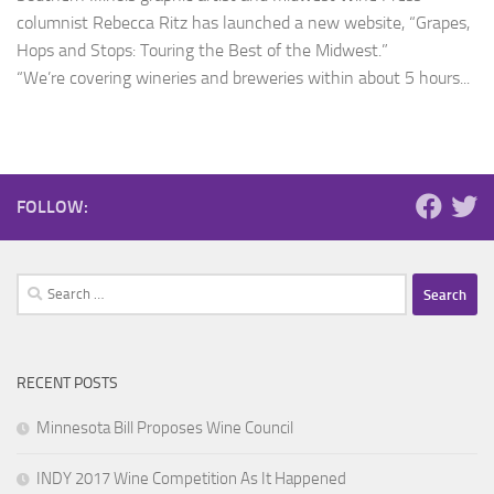
columnist Rebecca Ritz has launched a new website, “Grapes,
Hops and Stops: Touring the Best of the Midwest.”
“We’re covering wineries and breweries within about 5 hours...
FOLLOW:
Search
for:
RECENT POSTS
Minnesota Bill Proposes Wine Council
INDY 2017 Wine Competition As It Happened