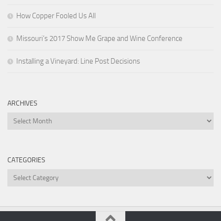
How Copper Fooled Us All
Missouri’s 2017 Show Me Grape and Wine Conference
Installing a Vineyard: Line Post Decisions
ARCHIVES
Archives
CATEGORIES
Categories